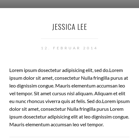
JESSICA LEE
12. FEBRUAR 2014
Lorem ipsum dosectetur adipisicing elit, sed do.Lorem
ipsum dolor sit amet, consectetur Nulla fringilla purus at
leo dignissim congue. Mauris elementum accumsan leo
vel tempor. Sit amet cursus nisl aliquam. Aliquam et elit
eu nunc rhoncus viverra quis at felis. Sed do.Lorem ipsum
dolor sit amet, consectetur Nulla fringilla purus Lorem
ipsum dosectetur adipisicing elit at leo dignissim congue.
Mauris elementum accumsan leo vel tempor.