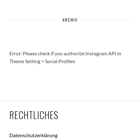
ARCHIV
Error: Please check if you authorize Instagram API in
Theme Setting > Social Profiles
RECHTLICHES
Datenschutzerklärung