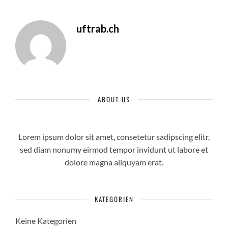
uftrab.ch
ABOUT US
Lorem ipsum dolor sit amet, consetetur sadipscing elitr,
sed diam nonumy eirmod tempor invidunt ut labore et
dolore magna aliquyam erat.
KATEGORIEN
Keine Kategorien